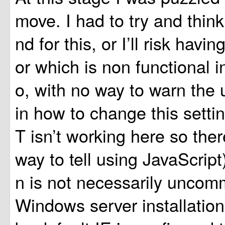
move. I had to try and thin
nd for this, or I’ll risk hav
or which is non functional i
o, with no way to warn the 
in how to change this set
T isn’t working here so there
way to tell using JavaScript)
n is not necessarily unco
Windows server installations