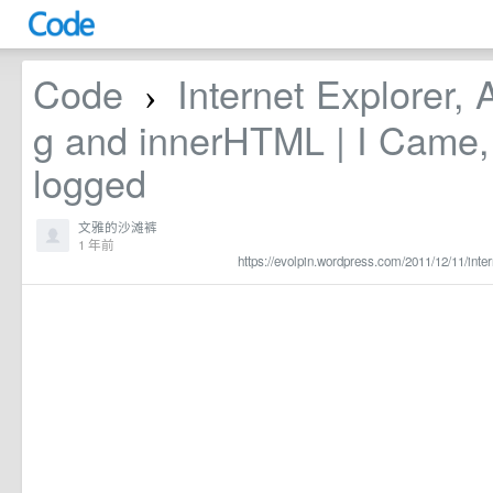
Code
Internet Explorer, 
›
g and innerHTML | I Came, 
logged
文雅的沙滩裤
1 年前
https://evolpin.wordpress.com/2011/12/11/inter