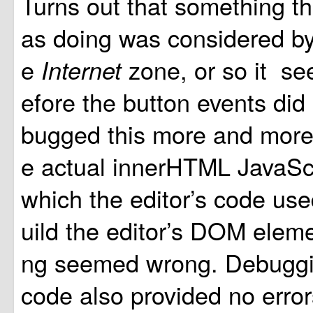
Turns out that something th
as doing was considered by 
e
zone, or so it se
Internet
efore the button events did 
bugged this more and more t
e actual innerHTML JavaS
which the editor’s code use
uild the editor’s DOM eleme
ng seemed wrong. Debuggi
code also provided no error