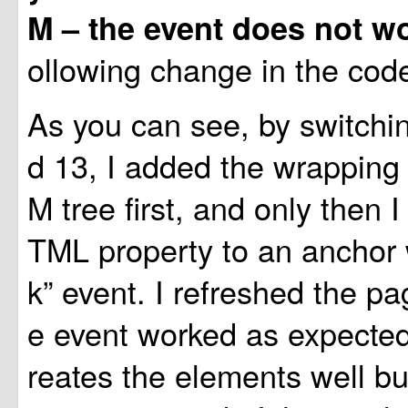
M – the event does not w
ollowing change in the cod
As you can see, by switchin
d 13, I added the wrapping
M tree first, and only then I
TML property to an anchor w
k” event. I refreshed the p
e event worked as expected! 
reates the elements well bu