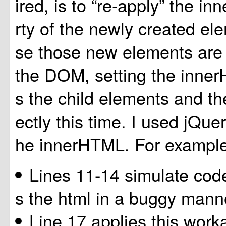
ired, is to “re-apply” the 
rty of the newly created e
se those new elements are 
the DOM, setting the inne
s the child elements and the
ectly this time. I used jQuer
he innerHTML. For example
Lines 11-14 simulate cod
s the html in a buggy mann
Line 17 applies this work