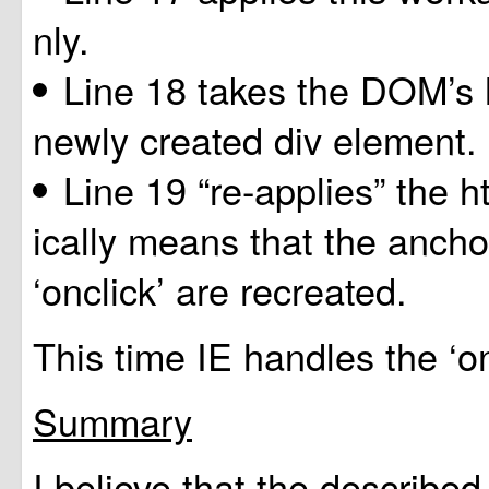
nly.
Line 18 takes the DOM’s 
newly created div element.
Line 19 “re-applies” the 
ically means that the ancho
‘onclick’ are recreated.
This time IE handles the ‘on
Summary
I believe that the described