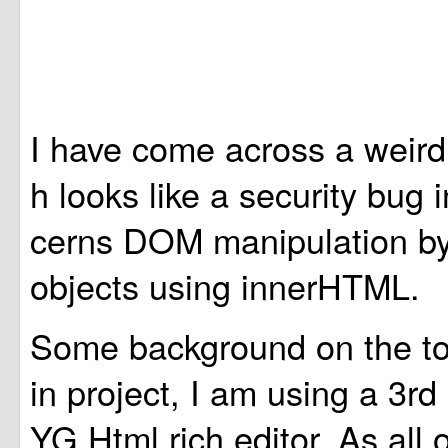
I have come across a weird 
h looks like a security bug 
cerns DOM manipulation by
objects using innerHTML.
Some background on the top
in project, I am using a 3
YG Html rich editor. As all 