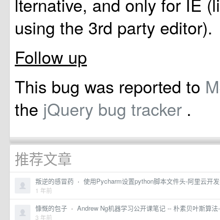
lternative, and only for IE (
using the 3rd party editor).
Follow up
This bug was reported to
the
jQuery bug tracker
.
推荐文章
叛逆的感冒药
·
使用Pycharm设置python脚本文件头-阿里云开
1 年前
慷慨的包子
·
Andrew Ng机器学习公开课笔记 -- 朴素贝叶斯
3 年前