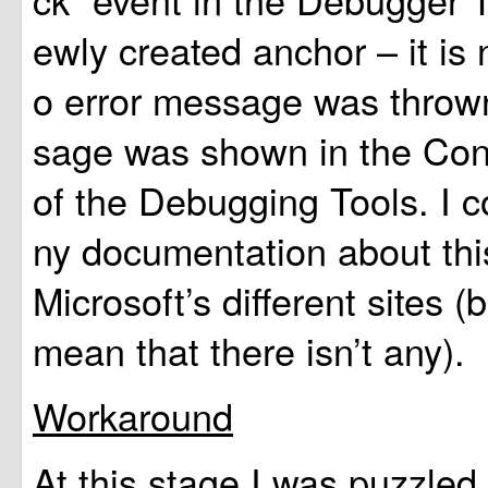
ewly created anchor – it is
o error message was throw
sage was shown in the Co
of the Debugging Tools. I c
ny documentation about thi
Microsoft’s different sites (
mean that there isn’t any).
Workaround
At this stage I was puzzled