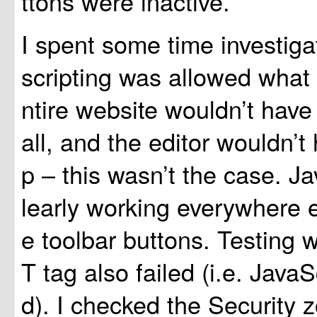
ttons were inactive.
I spent some time investigat
scripting was allowed what 
ntire website wouldn’t have
all, and the editor wouldn’
p – this wasn’t the case. J
learly working everywhere e
e toolbar buttons. Testing
T tag also failed (i.e. JavaS
d). I checked the Security 