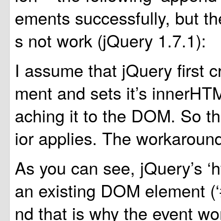
ements successfully, but th
s not work (jQuery 1.7.1):
I assume that jQuery first c
ment and sets it’s innerHTML
aching it to the DOM. So 
ior applies. The workaround
As you can see, jQuery’s ‘h
an existing DOM element (‘
nd that is why the event w