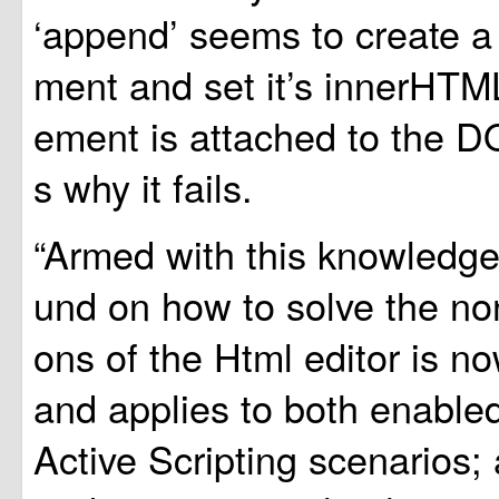
‘append’ seems to create 
ment and set it’s innerHTML
ement is attached to the D
s why it fails.
“Armed with this knowledge
und on how to solve the no
ons of the Html editor is n
and applies to both enable
Active Scripting scenarios; a