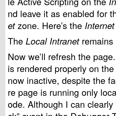
le Active Scripting on the
I
nd leave it as enabled for 
zone. Here’s the
et
Interne
The
remains 
Local Intranet
Now we’ll refresh the page.
is rendered properly on the 
now inactive, despite the fa
re page is running only loca
ode. Although I can clearly 
ck” event in the Debugger T