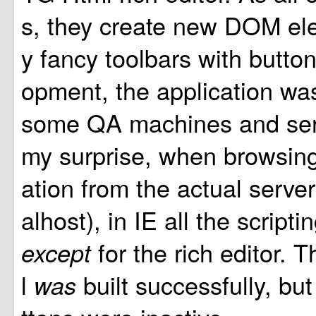
s, they create new DOM el
y fancy toolbars with button
opment, the application was
some QA machines and ser
my surprise, when browsing
ation from the actual server i
alhost), in IE all the script
for the rich editor. 
except
l
built successfully, bu
was