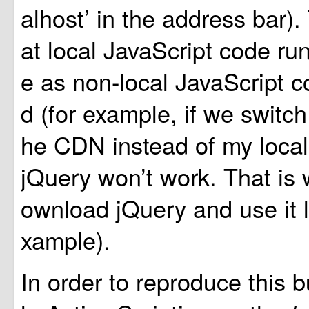
alhost’ in the address bar)
at local JavaScript code ru
e as non-local JavaScript c
d (for example, if we switch
he CDN instead of my local 
jQuery won’t work. That is 
ownload jQuery and use it lo
xample).
In order to reproduce this b