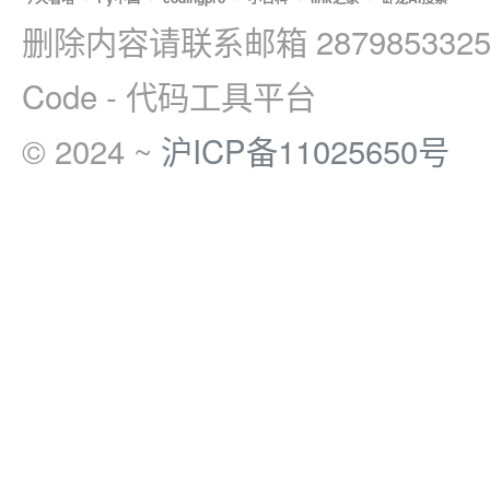
删除内容请联系邮箱 2879853325
Code - 代码工具平台
© 2024 ~
沪ICP备11025650号