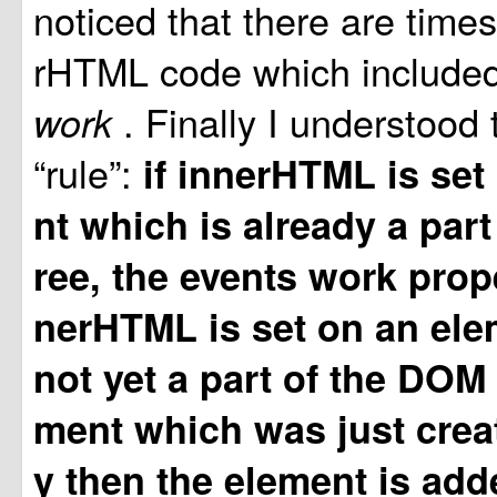
noticed that there are time
rHTML code which include
. Finally I understood 
work
“rule”:
if innerHTML is set
nt which is already a part
ree, the events work proper
nerHTML is set on an ele
not yet a part of the DOM 
ment which was just crea
y then the element is add