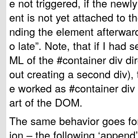
e not triggered, if the newl
ent is not yet attached to
nding the element afterward
o late”. Note, that if I had 
ML of the #container div dire
out creating a second div),
e worked as #container div 
art of the DOM.
The same behavior goes for
ion – the following ‘append’