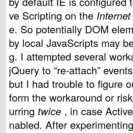
by default IE is configured 
ve Scripting on the
Interne
e. So potentially DOM elem
by local JavaScripts may b
g. I attempted several wor
jQuery to “re-attach” event
but I had trouble to figure 
form the workaround or risk
urring
, in case Active
twice
nabled. After experimentin