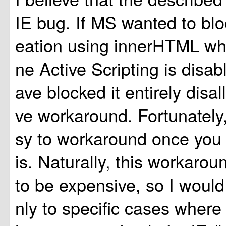
IE bug. If MS wanted to blo
eation using innerHTML w
ne Active Scripting is disab
ave blocked it entirely disa
ve workaround. Fortunately,
sy to workaround once you r
is. Naturally, this workarou
to be expensive, so I would 
nly to specific cases where