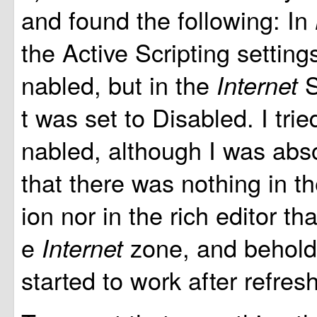
and found the following: In
the Active Scripting setting
nabled, but in the
S
Internet
t was set to Disabled. I tried
nabled, although I was abso
that there was nothing in t
ion nor in the rich editor th
e
zone, and behold
Internet
started to work after refres