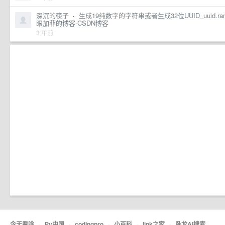
深沉的筷子
·
生成19纯数字的字符串或者生成32位UUID_uuid.randomuuid
眼加菲的博客-CSDN博客
3 年前
今天看啥
·
Py中国
·
codingpro
·
小百科
·
link之家
·
卧龙AI搜索