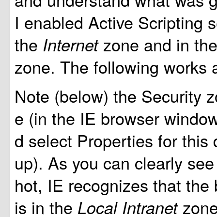
I enabled Active Scripting s
the
zone and in th
Internet
zone. The following works 
Note (below) the Security z
e (in the IE browser window,
d select Properties for this
up). As you can clearly see
hot, IE recognizes that th
is in the
zone
Local Intranet