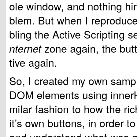
ole window, and nothing hin
blem. But when I reproduce
bling the Active Scripting s
zone again, the but
nternet
tive again.
So, I created my own samp
DOM elements using innerH
milar fashion to how the ri
it’s own buttons, in order to
and understand what was g