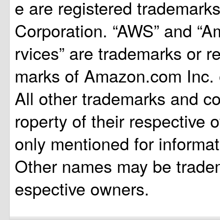
e are registered trademarks
Corporation. “AWS” and “
rvices” are trademarks or r
marks of Amazon.com Inc. or 
All other trademarks and co
roperty of their respective
only mentioned for informa
Other names may be tradema
espective owners.