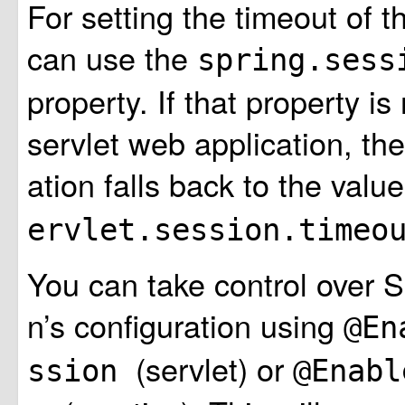
For setting the timeout of 
can use the
spring.sess
property. If that property is
servlet web application, the
ation falls back to the valu
ervlet.session.time
You can take control over 
n’s configuration using
@En
(servlet) or
ssion
@Enabl