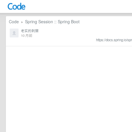
Code
Spring Session :: Spring Boot
›
老实的刺猬
10 月前
https://docs.spring.io/s