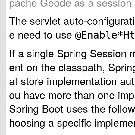
pache Geode as a session
The servlet auto-configurat
e need to use
@Enable*H
If a single Spring Session 
ent on the classpath, Sprin
at store implementation auto
ou have more than one imp
Spring Boot uses the follow
hoosing a specific implemen