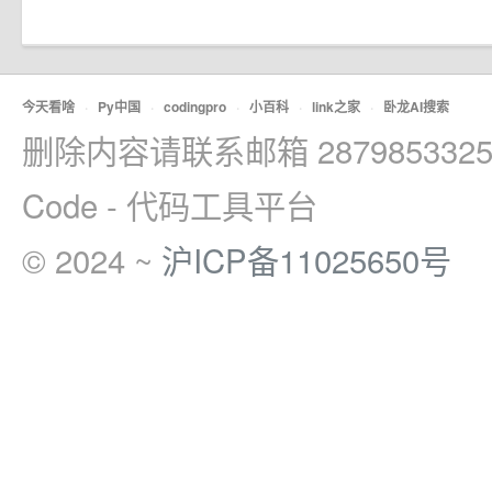
今天看啥
·
Py中国
·
codingpro
·
小百科
·
link之家
·
卧龙AI搜索
删除内容请联系邮箱 2879853325
Code - 代码工具平台
© 2024 ~
沪ICP备11025650号