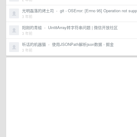
光明磊落的烤土司
·
git - OSError: [Errno 95] Operation not sup
3 年前
阳刚的青蛙
·
Uint8Array转字符串问题 | 微信开放社区
3 年前
听话的机器猫
·
使用JSONPath解析json数据 - 掘金
3 年前