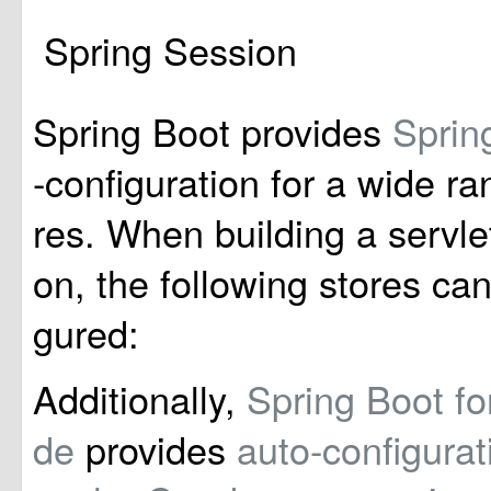
Spring Session
Spring Boot provides
Sprin
-configuration for a wide ra
res. When building a servle
on, the following stores can
gured:
Additionally,
Spring Boot f
de
provides
auto-configurat