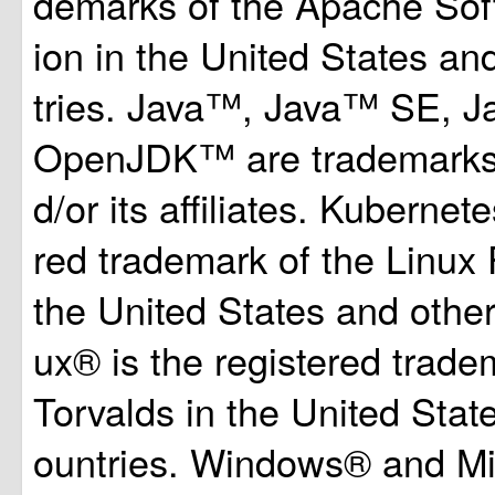
demarks of the Apache Sof
ion in the United States an
tries. Java™, Java™ SE, 
OpenJDK™ are trademarks 
d/or its affiliates. Kubernet
red trademark of the Linux 
the United States and other
ux® is the registered trade
Torvalds in the United Stat
ountries. Windows® and Mi