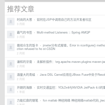
推荐文章
时尚的大葱
·
如何在JSP中调用自己的方法开发者社区
3 月前
霸气的书签
·
Multi-method Listeners :: Spring AMQP
3 月前
傲视众生的饭卡
·
jmeter分布式报错，Error in rconfigure() method
ction refused to ho st-CSDN
2 月前
谦和的牙膏
·
未解析插件：'org.apache.maven.plugins:maven-ja
2 月前
酒量大的青蛙
·
Java DSL Camel应用在JBoss Fuse中处于R
2 月前
开朗的海豚
·
实时交通监控：YOLOv8与NVIDIA JetPack 
1 年前
力能扛鼎的钢笔
·
fcn matlab 神经网络 神经网络matlab代码_j
2 年前