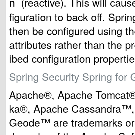
(reactive). This will cau
n
figuration to back off. Spri
then be configured using th
attributes rather than the p
ibed configuration propertie
Spring Security
Spring for
Apache®, Apache Tomcat®
ka®, Apache Cassandra™,
Geode™ are trademarks or r