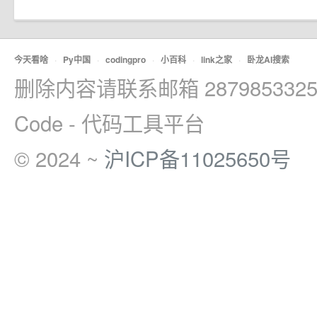
今天看啥
·
Py中国
·
codingpro
·
小百科
·
link之家
·
卧龙AI搜索
删除内容请联系邮箱 2879853325
Code - 代码工具平台
© 2024 ~
沪ICP备11025650号