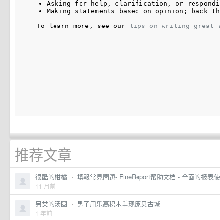
Asking for help, clarification, or respondi
Making statements based on opinion; back th
To learn more, see our 
tips on writing great 
推荐文章
很酷的柑橘
·
填報常見問題- FineReport帮助文档 - 全面的
11 月前
另类的汤圆
·
男子用乐高积木重现庞贝古城
1 年前