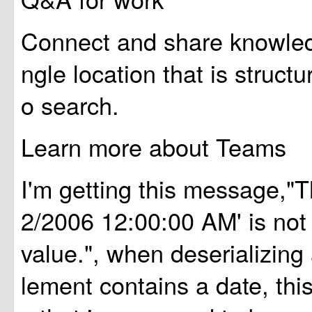
Connect and share knowledg
ngle location that is struct
o search.
Learn more about Teams
I'm getting this message,"Th
2/2006 12:00:00 AM' is not 
value.", when deserializing
lement contains a date, this