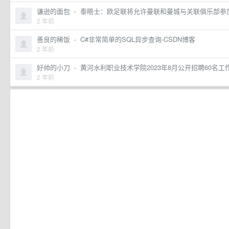
谦逊的面包
·
泰晤士：欧足联将允许曼联和曼城与关联俱乐部参
2 年前
善良的稀饭
·
C#非常简单的SQL异步查询-CSDN博客
2 年前
好帅的小刀
·
黄河水利职业技术学院2023年8月公开招聘60名
2 年前