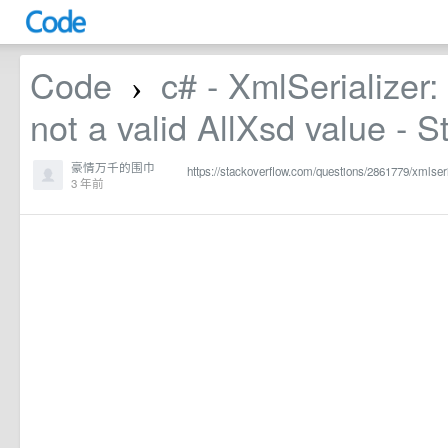
Code
c# - XmlSerializer: 
›
not a valid AllXsd value - 
豪情万千的围巾
https://stackoverflow.com/questions/2861779/xmlseria
3 年前