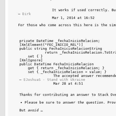
It works if used correctly. Bu
– 
Dirk
Mar 1, 2014 at 16:52
For those who come across this here is the sim
private DateTime _fechaInicioRelacion;

[XmlElement("FEC_INICIO_REL")]

public string FechaInicioRelacionString

            return _fechaInicioRelacion.ToStri
    set { }

[XmlIgnore]

public DateTime FechaInicioRelacion

    get { return _fechaInicioRelacion; }

    set { _fechaInicioRelacion = value; }

The accepted answer recommend
– 
EJoshuaS - Stand with Ukraine
Mar 28 at 4:51
Thanks for contributing an answer to Stack Ov
Please be sure to 
answer the question
. Prov
But 
avoid
 …