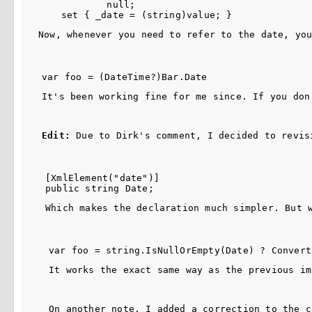
            null;

Now, whenever you need to refer to the date, yo
It's been working fine for me since. If you don
Edit:
 Due to Dirk's comment, I decided to revis
[XmlElement("date")] 

Which makes the declaration much simpler. But 
It works the exact same way as the previous im
On another note, I added a correction to the c