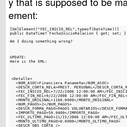
y that is supposed to be ma
ement:
[XmlElement("FEC_INICIO_REL",typeof(DateTime))]

Am I doing something wrong?
UPDATE:

Here is the XML:
<Detalle>

  <NOM_ASOC>Financiera Panameña</NOM_ASOC>

  <DESCR_CORTA_RELA>PREST. PERSONAL</DESCR_CORTA_R
  <FEC_INICIO_REL>7/22/2006 12:00:00 AM</FEC_INICI
  <FEC_FIN_REL>9/22/2008 12:00:00 AM</FEC_FIN_REL>
  <MONTO_ORIGINAL>1160.0000</MONTO_ORIGINAL>

  <NUM_PAGOS>2</NUM_PAGOS>

  <DESCR_FORMA_PAGO>PAGOS VOLUNTARIOS</DESCR_FORMA
  <IMPORTE_PAGO>59.9400</IMPORTE_PAGO>

  <FEC_ULTIMO_PAGO>11/15/2006 12:00:00 AM</FEC_ULT
  <MONTO_ULTIMO_PAGO>0.0000</MONTO_ULTIMO_PAGO>

  <DESCR_OBS_CORTA />
