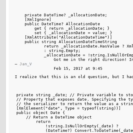
    private DateTime? _allocationDate;

    [XmlIgnore]

    public DateTime? AllocationDate

        get { return _allocationDate; }

        set { _allocationDate = value; }

    [XmlAttribute("AllocationDateTime")]

    public string AllocationDateTimeString

            return _allocationDate.HasValue ? Xm
            : string.Empty;

            _allocationDate = !string.IsNullOrEm
Got me in the right direction! I
– 
Jan_V
Feb 15, 2017 at 9:45
I realize that this is an old question, but I ha
private string _date; // Private variable to sto
// Property that exposes date. Specifying the ty
// the serializer to return the value as a strin
[XmlElement("date", Type = typeof(string))]

public object Date {

    // Return a DateTime object

        return

            !string.IsNullOrEmpty(_date) ? 

            (DateTime?) Convert.ToDateTime(_date