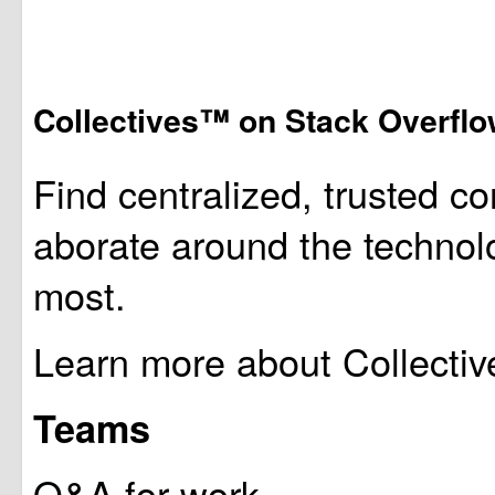
Collectives™ on Stack Overfl
Find centralized, trusted co
aborate around the technol
most.
Learn more about Collectiv
Teams
Q&A for work