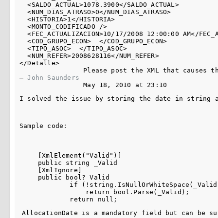
  <SALDO_ACTUAL>1078.3900</SALDO_ACTUAL>

  <NUM_DIAS_ATRASO>0</NUM_DIAS_ATRASO>

  <HISTORIA>1</HISTORIA>

  <MONTO_CODIFICADO />

  <FEC_ACTUALIZACION>10/17/2008 12:00:00 AM</FEC_A
  <COD_GRUPO_ECON>  </COD_GRUPO_ECON>

  <TIPO_ASOC>  </TIPO_ASOC>

  <NUM_REFER>2008628116</NUM_REFER>

</Detalle>

Please post the XML that causes t
– 
John Saunders
May 18, 2010 at 23:10
I solved the issue by storing the date in string 
Sample code:
    [XmlElement("Valid")]

    public string _Valid

    [XmlIgnore]

    public bool? Valid

            if (!string.IsNullOrWhiteSpace(_Valid)
                return bool.Parse(_Valid);

AllocationDate is a mandatory field but can be su