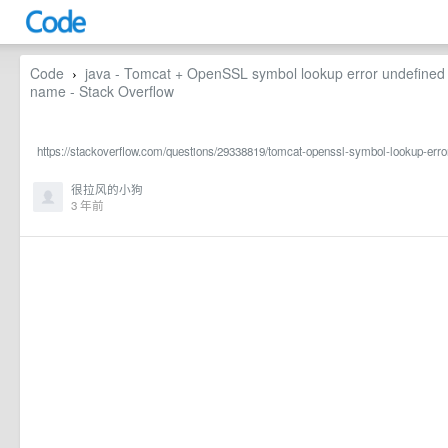
Code
java - Tomcat + OpenSSL symbol lookup error undefin
›
name - Stack Overflow
https://stackoverflow.com/questions/29338819/tomcat-openssl-symbol-lookup-err
很拉风的小狗
3 年前