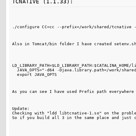
TCNATIVE (1.1.33):
./configure CC=cc --prefix=/work/shared/tcnative 
Also in Tomcat/bin folder I have created setenv.s
LD_LIBRARY_PATH=$LD_LIBRARY_PATH:$CATALINA_HOME/li
  JAVA_OPTS="-d64 -Djava.library.path=/work/share
  export JAVA_OPTS
As you can see I have used Prefix path everywhere
Update:

Checking with "ldd libtcnative-1.so" on the probl
So if you build all 3 in the same place and just 