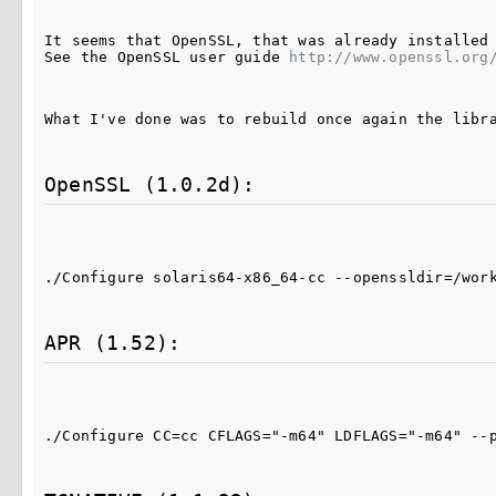
It seems that OpenSSL, that was already installed 
See the OpenSSL user guide 
http://www.openssl.org
What I've done was to rebuild once again the libr
OpenSSL (1.0.2d):
./Configure solaris64-x86_64-cc --openssldir=/wor
APR (1.52):
./Configure CC=cc CFLAGS="-m64" LDFLAGS="-m64" --