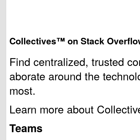
Collectives™ on Stack Overfl
Find centralized, trusted co
aborate around the technol
most.
Learn more about Collectiv
Teams