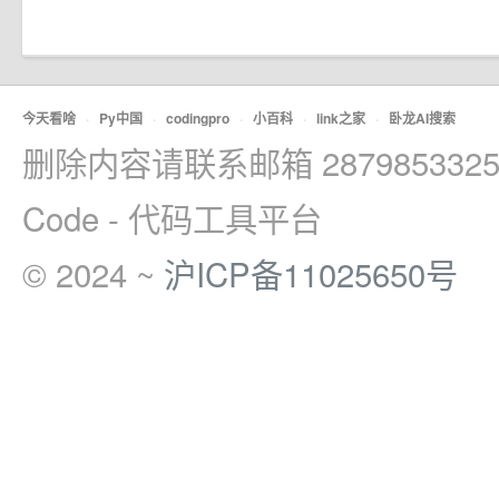
今天看啥
·
Py中国
·
codingpro
·
小百科
·
link之家
·
卧龙AI搜索
删除内容请联系邮箱 2879853325
Code - 代码工具平台
© 2024 ~
沪ICP备11025650号