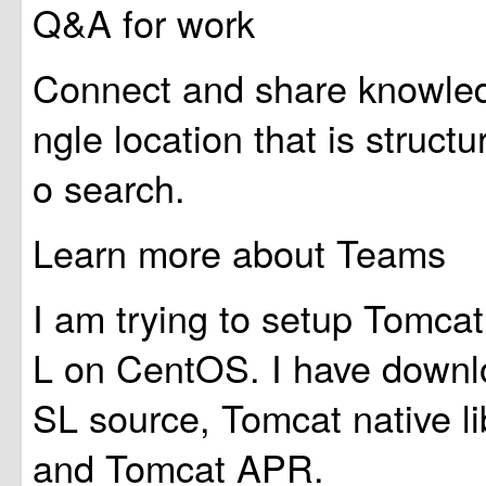
Q&A for work
Connect and share knowledg
ngle location that is struct
o search.
Learn more about Teams
I am trying to setup Tomc
L on CentOS. I have down
SL source, Tomcat native li
and Tomcat APR.