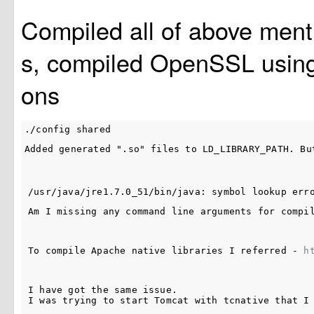
Compiled all of above men
s, compiled OpenSSL using 
ons
Added generated ".so" files to LD_LIBRARY_PATH. Bu
Am I missing any command line arguments for compi
To compile Apache native libraries I referred - 
h
I have got the same issue. 

I was trying to start Tomcat with tcnative that I