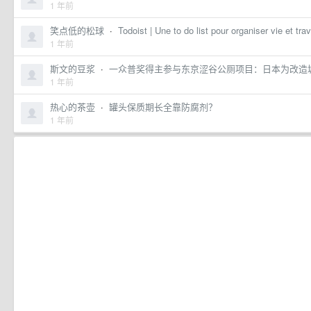
1 年前
笑点低的松球
·
Todoist | Une to do list pour organiser vie et trav
1 年前
斯文的豆浆
·
一众普奖得主参与东京涩谷公厕项目：日本为改造城市
1 年前
热心的茶壶
·
罐头保质期长全靠防腐剂？
1 年前