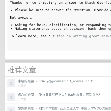
Thanks for contributing an answer to Stack Overfl
Please be sure to 
answer the question
. Provide 
But 
avoid
 …
Asking for help, clarification, or responding t
Making statements based on opinion; back them u
To learn more, see our 
tips on writing great answ
推荐文章
幸福的眼镜
·
linux 安装openssl1.1.1_openssl 1.1.1f
4 周前
虚心的炒面
·
吃水果竟然还上火？这6种水果，可别贪吃！
1 年前
发怒的鸭蛋
·
材料力学性能_西北工业大学_中国大学MOOC(慕课