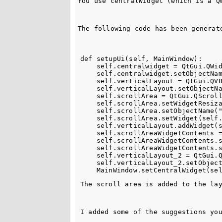
You use 
centralWidget
 (which is a 
Q
The following code has been generat
def setupUi(self, MainWindow):

    self.centralwidget = QtGui.QWid
    self.centralwidget.setObjectNam
    self.verticalLayout = QtGui.QVB
    self.verticalLayout.setObjectNa
    self.scrollArea = QtGui.QScroll
    self.scrollArea.setWidgetResiza
    self.scrollArea.setObjectName("
    self.scrollArea.setWidget(self.
    self.verticalLayout.addWidget(s
    self.scrollAreaWidgetContents =
    self.scrollAreaWidgetContents.s
    self.scrollAreaWidgetContents.s
    self.verticalLayout_2 = QtGui.Q
    self.verticalLayout_2.setObject
The scroll area is added to the la
I added some of the suggestions yo