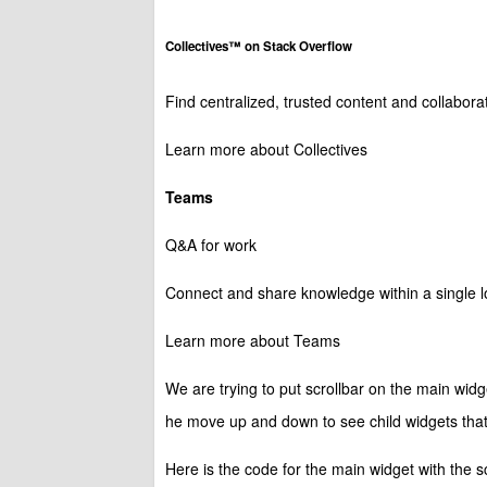
Collectives™ on Stack Overflow
Find centralized, trusted content and collabor
Learn more about Collectives
Teams
Q&A for work
Connect and share knowledge within a single lo
Learn more about Teams
We are trying to put scrollbar on the main widg
he move up and down to see child widgets that i
Here is the code for the main widget with the sc