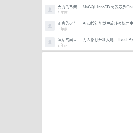
大力的弓箭
·
MySQL InnoDB 修改表列Onli
2 年前
正直的火车
·
Antd按钮加载中旋转图标居
2 年前
体贴的扁豆
·
为表格打开新天地：Excel Py
2 年前