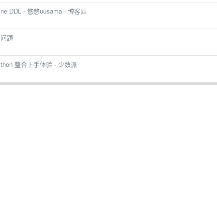
ne DDL - 悠悠uusama - 博客园
中问题
thon 整合上手体验 - 少数派