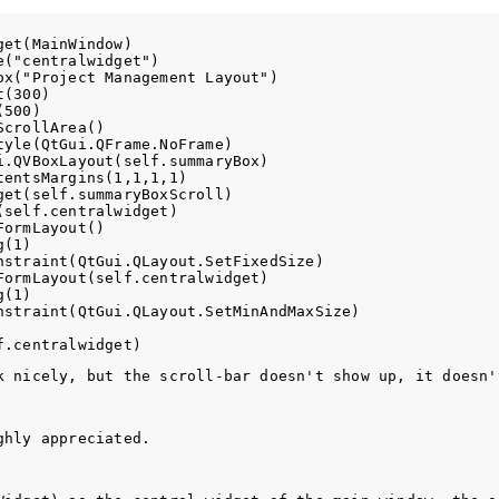
et(MainWindow)

("centralwidget")

x("Project Management Layout")

(300)

500)

crollArea()

yle(QtGui.QFrame.NoFrame)

.QVBoxLayout(self.summaryBox)

entsMargins(1,1,1,1)

et(self.summaryBoxScroll) 

self.centralwidget)

ormLayout()

(1)

straint(QtGui.QLayout.SetFixedSize)

ormLayout(self.centralwidget)

(1)

nstraint(QtGui.QLayout.SetMinAndMaxSize)

k nicely, but the scroll-bar doesn't show up, it doesn'
ghly appreciated. 