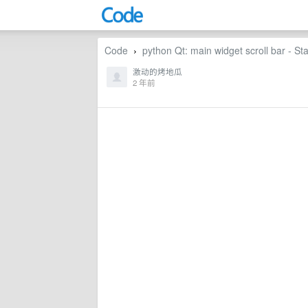
Code
python Qt: main widget scroll bar - St
›
激动的烤地瓜
2 年前