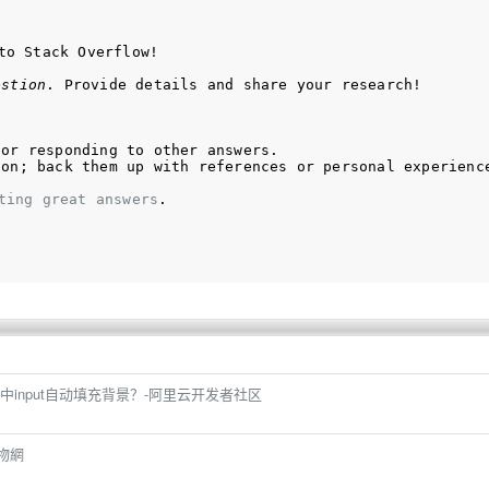
to Stack Overflow!
estion
. Provide details and share your research!
 or responding to other answers.
ion; back them up with references or personal experienc
ting great answers
.
input自动填充背景？-阿里云开发者社区
購物網