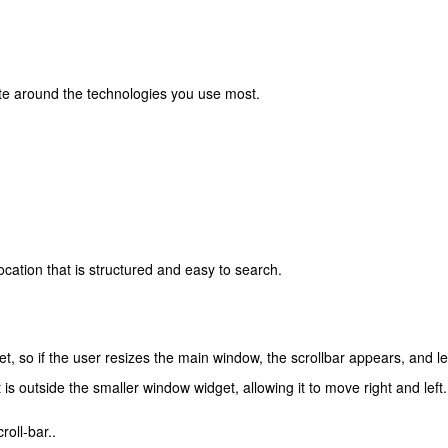
ate around the technologies you use most.
cation that is structured and easy to search.
et, so if the user resizes the main window, the scrollbar appears, and le
s outside the smaller window widget, allowing it to move right and left.
roll-bar..