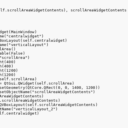
elf.scrollAreaWidgetContents), scrollAreaWidgetContents
dget(MainWindow)

me("centralwidget")

BoxLayout(self.centralwidget)

ame("verticalLayout")

Area()

ble(False)

scrollArea")

t(400)

(400)

t(1200)

(1200)

self.scrollArea)

= QtGui.QWidget(self.scrollArea)

setGeometry(QtCore.QRect(0, 0, 1400, 1200))

setObjectName("scrollAreaWidgetContents")

AreaWidgetContents)

.scrollAreaWidgetContents)

QVBoxLayout(self.scrollAreaWidgetContents)

tName("verticalLayout_2")
