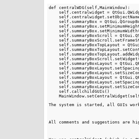
def centralWDG(self,MainWindow):

    self.centralwidget = QtGui.QWidg
    self.centralwidget.setObjectName
    self.summaryBox = QtGui.QGroupBo
    self.summaryBox.setMinimumHeight
    self.summaryBox.setMinimumWidth(
    self.summaryBoxScroll = QtGui.QS
    self.summaryBoxScroll.setFrameSt
    self.summaryBoxTopLayout = QtGui
    self.summaryBoxTopLayout.setCont
    self.summaryBoxTopLayout.addWidg
    self.summaryBoxScroll.setWidget(
    self.summaryBoxLayout = QtGui.QF
    self.summaryBoxLayout.setSpacing
    self.summaryBoxLayout.setSizeCon
    self.summaryBoxLayout = QtGui.QF
    self.summaryBoxLayout.setSpacing
    self.summaryBoxLayout.setSizeCo
    self.callchildGUIs()

The system is started, all GUIs wor
All comments and suggestions are hi