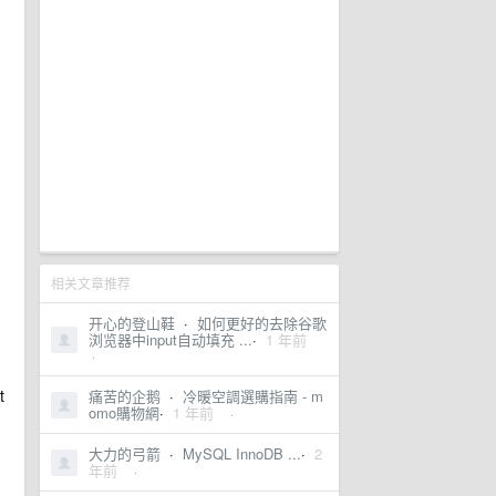
相关文章推荐
开心的登山鞋
·
如何更好的去除谷歌
浏览器中input自动填充 ...
·
1 年前
·
t
痛苦的企鹅
·
冷暖空調選購指南 - m
omo購物網
·
1 年前
·
大力的弓箭
·
MySQL InnoDB ...
·
2
年前
·