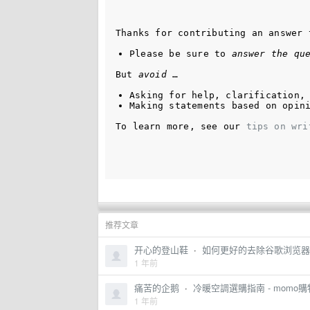
Thanks for contributing an answer 
Please be sure to 
answer the qu
But 
avoid
 …
Asking for help, clarification,
Making statements based on opin
To learn more, see our 
tips on wri
推荐文章
开心的登山鞋
·
如何更好的去除谷歌浏览器中
1 年前
痛苦的企鹅
·
冷暖空調選購指南 - momo
1 年前