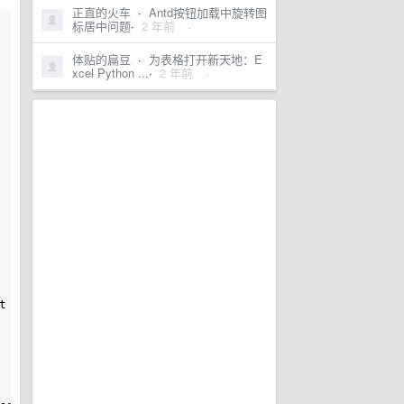
正直的火车
·
Antd按钮加载中旋转图
标居中问题
·
2 年前
·
体贴的扁豆
·
为表格打开新天地：E
xcel Python ...
·
2 年前
·
t matter if we resize the windows to very small size. 