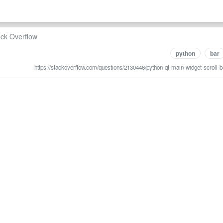
ack Overflow
python
bar
https://stackoverflow.com/questions/2130446/python-qt-main-widget-scroll-b