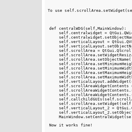
To use self.scrollArea.setWidget(s
def centralWDG(self,MainWindow):

    self.centralwidget = QtGui.QWi
    self.centralwidget.setObjectNa
    self.verticalLayout = QtGui.QV
    self.verticalLayout.setObjectN
    self.scrollArea = QtGui.QScroll
    self.scrollArea.setWidgetResiza
    self.scrollArea.setObjectName("
    self.scrollArea.setMinimumHeigh
    self.scrollArea.setMinimumWidth
    self.scrollArea.setMaximumHeigh
    self.scrollArea.setMaximumWidth
    self.verticalLayout.addWidget(
    self.scrollAreaWidgetContents 
    self.scrollAreaWidgetContents.
    self.scrollAreaWidgetContents.
    self.callchildGUIs(self.scroll
    self.scrollArea.setWidget(self
    self.verticalLayout_2 = QtGui.
    self.verticalLayout_2.setObjec
Now it works fine!