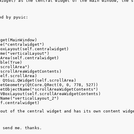
Widget
) as the central widget of the main window, the s
ed by 
pyuic
:
get(MainWindow)

e("centralwidget")

oxLayout(self.centralwidget)

me("verticalLayout")

Area(self.centralwidget)

ble(True)

scrollArea")

scrollAreaWidgetContents)

elf.scrollArea)

 QtGui.QWidget(self.scrollArea)

etGeometry(QtCore.QRect(0, 0, 778, 527))

etObjectName("scrollAreaWidgetContents")

VBoxLayout(self.scrollAreaWidgetContents)

Name("verticalLayout_2")

yout of the central widget and has its own content widg
u send me. thanks.