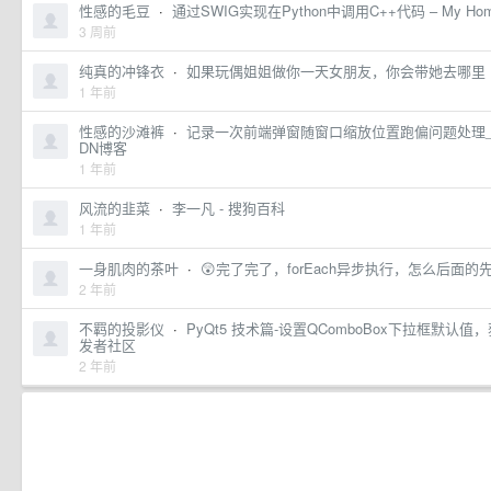
性感的毛豆
·
通过SWIG实现在Python中调用C++代码 – My Ho
3 周前
纯真的冲锋衣
·
如果玩偶姐姐做你一天女朋友，你会带她去哪里 ​​​
1 年前
性感的沙滩裤
·
记录一次前端弹窗随窗口缩放位置跑偏问题处理_h
DN博客
1 年前
风流的韭菜
·
李一凡 - 搜狗百科
1 年前
一身肌肉的茶叶
·
😲完了完了，forEach异步执行，怎么后面
2 年前
不羁的投影仪
·
PyQt5 技术篇-设置QComboBox下拉框默
发者社区
2 年前