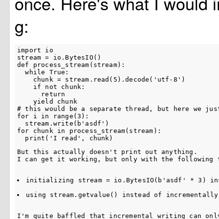
once. Here's what I would 
g:
import io

stream = io.BytesIO()

def process_stream(stream):

  while True:

    chunk = stream.read(5).decode('utf-8')

    if not chunk:

      return

    yield chunk

# this would be a separate thread, but here we just
for i in range(3):

  stream.write(b'asdf')

for chunk in process_stream(stream):

But this actually doesn't print out anything.

I can get it working, but only with the following 
initializing 
stream = io.BytesIO(b'asdf' * 3)
 in
using 
stream.getvalue()
 instead of incrementally
I'm quite baffled that incremental writing can onl