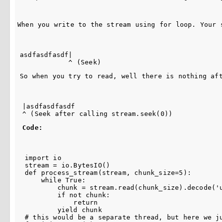
When you write to the stream using for loop. Your 
asdfasdfasdf|

So when you try to read, well there is nothing af
|asdfasdfasdf

Code:
import io

stream = io.BytesIO()

def process_stream(stream, chunk_size=5):

    while True:

        chunk = stream.read(chunk_size).decode('u
        if not chunk:

            return

        yield chunk

# this would be a separate thread, but here we ju