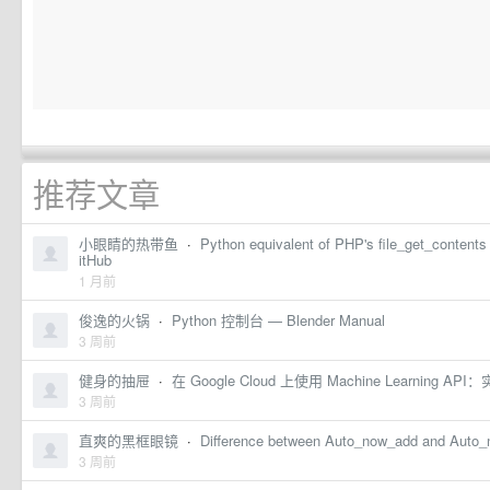
推荐文章
小眼睛的热带鱼
·
Python equivalent of PHP's file_get_conten
itHub
1 月前
俊逸的火锅
·
Python 控制台 — Blender Manual
3 周前
健身的抽屉
·
在 Google Cloud 上使用 Machine Learning API：
3 周前
直爽的黑框眼镜
·
Difference between Auto_now_add and Auto_
3 周前