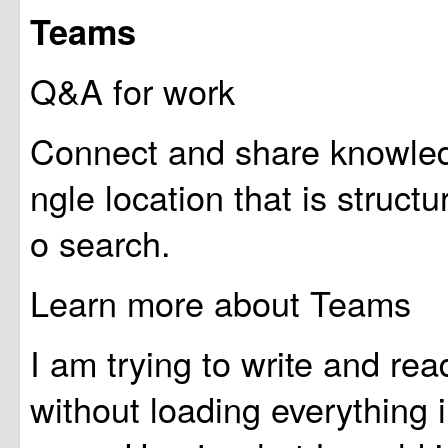
Teams
Q&A for work
Connect and share knowledg
ngle location that is struct
o search.
Learn more about Teams
I am trying to write and rea
without loading everything