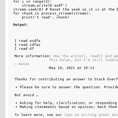
for i in range(3):

    stream.write(b'asdf')

stream.seek(0) # Reset the seek so it is at the b
for chunk in process_stream(stream):

Output:
I read asdfa

I read sdfas

More information: 
How the write(), read() and ge
This helps, but I'm still looki
– 
mwlon
May 19, 2021 at 19:13
Thanks for contributing an answer to Stack Over
Please be sure to 
answer the question
. Provid
But 
avoid
 …
Asking for help, clarification, or responding
Making statements based on opinion; back them
To learn more, see our 
tips on writing great an