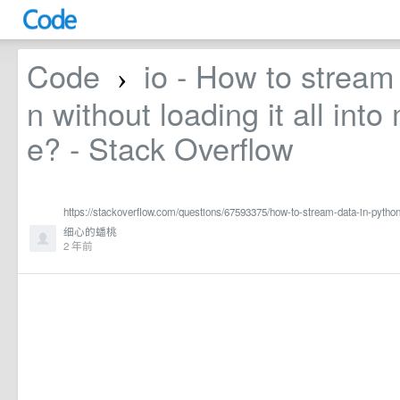
Code
io - How to stream
›
n without loading it all int
e? - Stack Overflow
https://stackoverflow.com/questions/67593375/how-to-stream-data-in-python
细心的蟠桃
2 年前