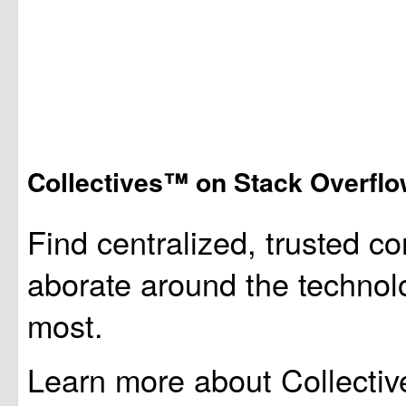
Collectives™ on Stack Overfl
Find centralized, trusted co
aborate around the technol
most.
Learn more about Collectiv