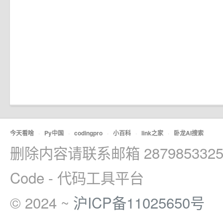
今天看啥
·
Py中国
·
codingpro
·
小百科
·
link之家
·
卧龙AI搜索
删除内容请联系邮箱 2879853325
Code - 代码工具平台
© 2024 ~
沪ICP备11025650号