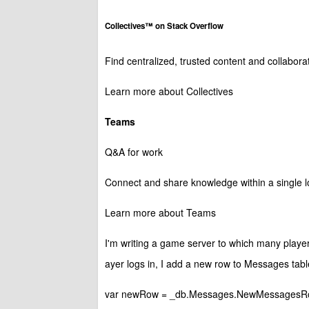
Collectives™ on Stack Overflow
Find centralized, trusted content and collabor
Learn more about Collectives
Teams
Q&A for work
Connect and share knowledge within a single lo
Learn more about Teams
I'm writing a game server to which many player
ayer logs in, I add a new row to Messages tabl
var newRow = _db.Messages.NewMessagesRow();