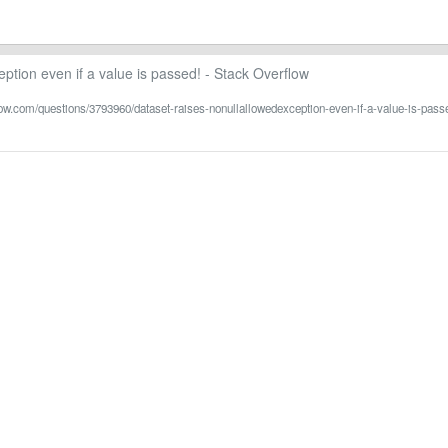
ption even if a value is passed! - Stack Overflow
flow.com/questions/3793960/dataset-raises-nonullallowedexception-even-if-a-value-is-pass