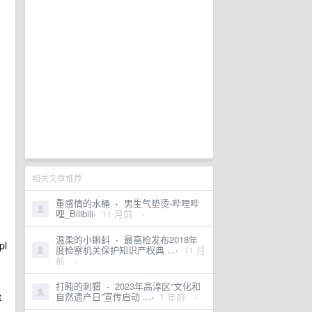
相关文章推荐
重感情的水桶
·
男生气垫烫-哔哩哔
哩_Bilibili
·
11 月前
·
温柔的小蝌蚪
·
最高检发布2018年
pl
度检察机关保护知识产权典 ...
·
11 月
前
·
打盹的刺猬
·
2023年高淳区“文化和
t
自然遗产日”宣传启动 ...
·
1 年前
·