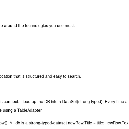
ate around the technologies you use most.
cation that is structured and easy to search.
s connect. I load up the DB into a DataSet(strong typed). Every time a 
e using a TableAdapter.
 // _db is a strong-typed-dataset newRow.Title = title; newRow.Tex