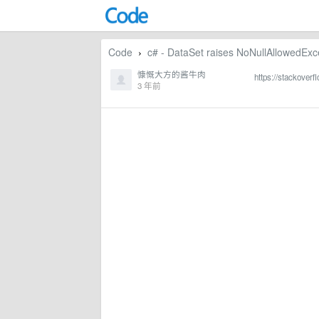
Code
c# - DataSet raises NoNullAllowedExce
›
慷慨大方的酱牛肉
https://stackover
3 年前