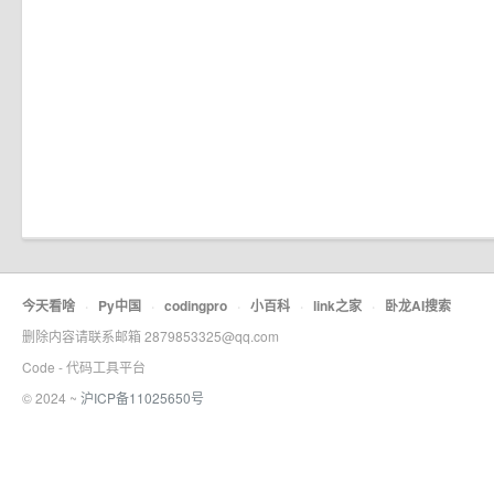
今天看啥
·
Py中国
·
codingpro
·
小百科
·
link之家
·
卧龙AI搜索
删除内容请联系邮箱 2879853325@qq.com
Code - 代码工具平台
© 2024 ~
沪ICP备11025650号