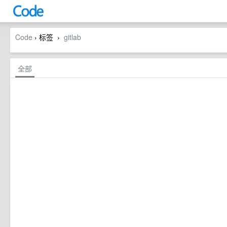
Code
› 标签
gitlab
›
全部