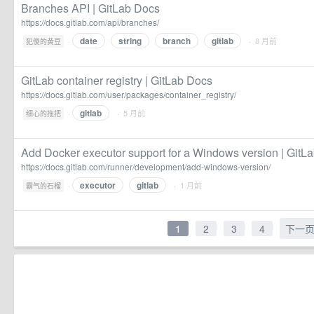
Branches API | GitLab Docs
https://docs.gitlab.com/api/branches/
date
string
branch
gitlab
·
· 8 月前
犯傻的黄豆
GitLab container registry | GitLab Docs
https://docs.gitlab.com/user/packages/container_registry/
gitlab
·
· 5 月前
细心的拖把
Add Docker executor support for a Windows version | GitL
https://docs.gitlab.com/runner/development/add-windows-version/
executor
gitlab
·
· 1 月前
霸气的石榴
1
2
3
4
下一