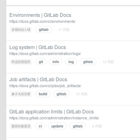
Environments | GitLab Docs
https://docs.gitlab.com/ci/environments/
gitlab
·
· 11 月前
多情的仙人球
Log system | GitLab Docs
https://docs.gitlab.com/administration/logs/
git
info
log
gitlab
·
· 10 月前
听话的感冒药
Job artifacts | GitLab Docs
https://docs.gitlab.com/ci/jobs/job_artifacts/
build
gitlab
·
· 10 月前
鼻子大的甘蔗
GitLab application limits | GitLab Docs
https://docs.gitlab.com/administration/instance_limits/
ci
update
gitlab
·
· 9 月前
憨厚的紫菜汤